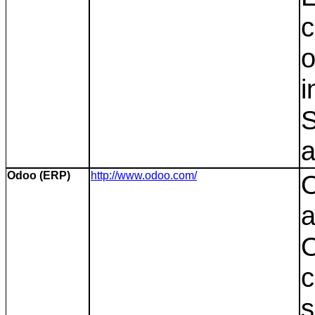
c
o
i
S
a
Odoo (ERP)
http://www.odoo.com/
O
a
O
c
s