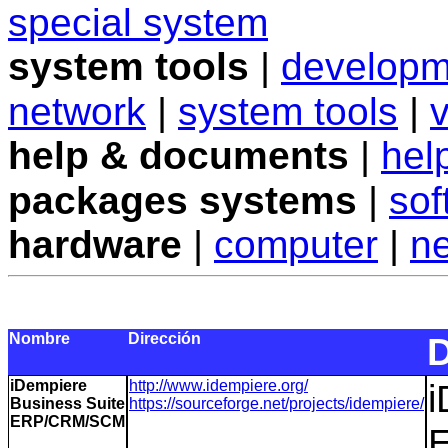
special system
system tools
|
developm
network
|
system tools
|
v
help & documents
|
hel
packages systems
|
sof
hardware
|
computer
|
n
Nombre
Dirección
D
iDempiere
http://www.idempiere.org/
i
Business Suite
https://sourceforge.net/projects/idempiere/
ERP/CRM/SCM