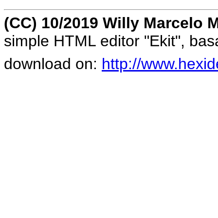
(CC) 10/2019 Willy Marcelo M
simple HTML editor "Ekit", ba
download on:
http://www.hexid