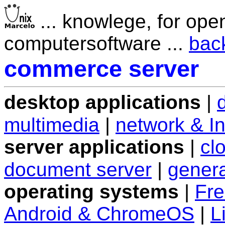
... knowlege, for ope
computersoftware ...
bac
commerce server
desktop applications
|
multimedia
|
network & In
server applications
|
cl
document server
|
genera
operating systems
|
Fr
Android & ChromeOS
|
L