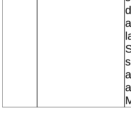
d
a
l
S
s
a
a
M