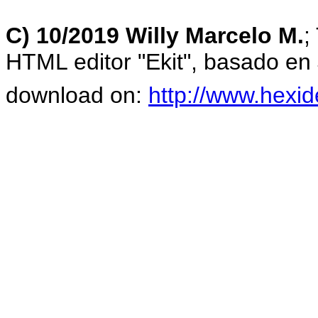
C) 10/2019 Willy Marcelo M.
;
HTML editor "Ekit", basado en
download on:
http://www.hexid