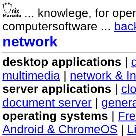
... knowlege, for ope
computersoftware ...
bac
network
desktop applications
|
multimedia
|
network & In
server applications
|
cl
document server
|
genera
operating systems
|
Fr
Android & ChromeOS
|
L