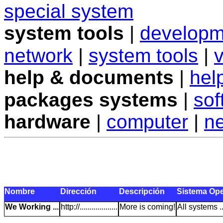
special system
system tools
|
developm
network
|
system tools
|
v
help & documents
|
hel
packages systems
|
sof
hardware
|
computer
|
n
Nombre
Dirección
Descripción
Sistema Ope
We Working ...
http://...................
More is coming!
All systems ..