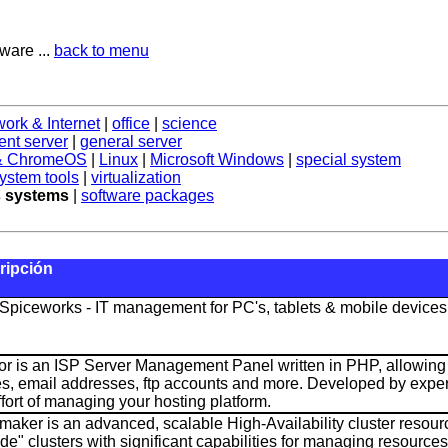
ware ...
back to menu
work & Internet
|
office
|
science
nt server
|
general server
 & ChromeOS
|
Linux
|
Microsoft Windows
|
special system
ystem tools
|
virtualization
 systems
|
software packages
ripción
Spiceworks - IT management for PC's, tablets & mobile devices
or is an ISP Server Management Panel written in PHP, allowi
es, email addresses, ftp accounts and more. Developed by experi
ffort of managing your hosting platform.
aker is an advanced, scalable High-Availability cluster resourc
de" clusters with significant capabilities for managing resources