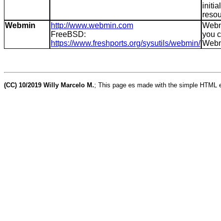
initi
resou
Webmin
http://www.webmin.com
Webmi
FreeBSD:
you c
https://www.freshports.org/sysutils/webmin/
Webmi
(CC) 10/2019 Willy Marcelo M.
; This page es made with the simple HTML e