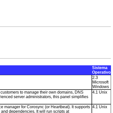
Sistema
Operativo
2.3
Microsoft
Windows
ng customers to manage their own domains, DNS
4.1 Unix
enced server administrators, this panel simplifies
e manager for Corosync (or Heartbeat). It supports
4.1 Unix
 and dependencies. It will run scripts at