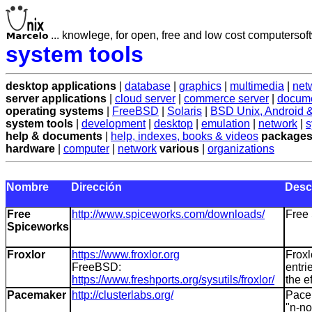
... knowlege, for open, free and low cost computersoft
system tools
desktop applications
|
database
|
graphics
|
multimedia
|
net
server applications
|
cloud server
|
commerce server
|
docume
operating systems
|
FreeBSD
|
Solaris
|
BSD Unix, Android
system tools
|
development
|
desktop
|
emulation
|
network
|
s
help & documents
|
help, indexes, books & videos
packages
hardware
|
computer
|
network
various
|
organizations
Nombre
Dirección
Desc
Free
http://www.spiceworks.com/downloads/
Free 
Spiceworks
Froxlor
https://www.froxlor.org
Froxl
FreeBSD:
entri
https://www.freshports.org/sysutils/froxlor/
the e
Pacemaker
http://clusterlabs.org/
Pacem
"n-no