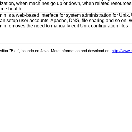
alization, when machines go up or down, when related resources 
rce health.
n is a web-based interface for system administration for Unix. 
an setup user accounts, Apache, DNS, file sharing and so on. 
n removes the need to manually edit Unix configuration files
ditor "Ekit", basado en Java. More information and download on:
http://www.