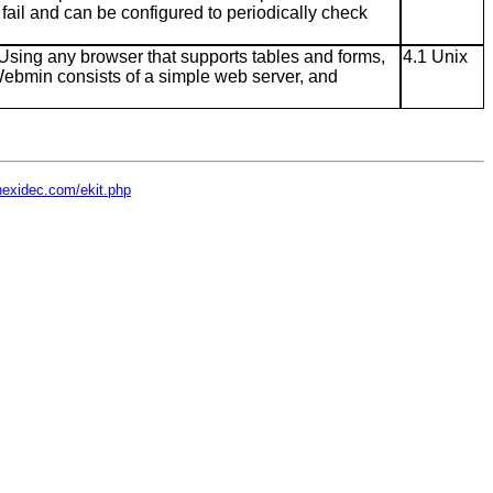
fail and can be configured to periodically check
Using any browser that supports tables and forms,
4.1 Unix
Webmin consists of a simple web server, and
hexidec.com/ekit.php