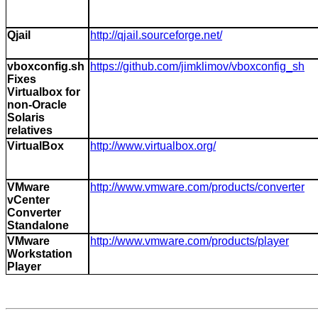
Qjail
http://qjail.sourceforge.net/
vboxconfig.sh
https://github.com/jimklimov/vboxconfig_sh
Fixes
Virtualbox for
non-Oracle
Solaris
relatives
VirtualBox
http://www.virtualbox.org/
VMware
http://www.vmware.com/products/converter
vCenter
Converter
Standalone
VMware
http://www.vmware.com/products/player
Workstation
Player