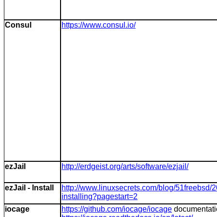
Consul
https://www.consul.io/
ezJail
http://erdgeist.org/arts/software/ezjail/
ezJail - Install
http://www.linuxsecrets.com/blog/51freebsd/
installing?pagestart=2
iocage
https://github.com/iocage/iocage
documentati