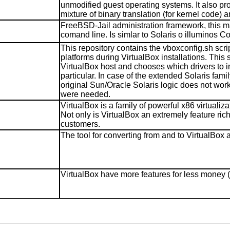
unmodified guest operating systems. It also pr
mixture of binary translation (for kernel code) 
FreeBSD-Jail administration framework, this m
comand line. Is simlar to Solaris o illuminos 
This repository contains the vboxconfig.sh scrip
platforms during VirtualBox installations. This
VirtualBox host and chooses which drivers to ins
particular. In case of the extended Solaris fam
original Sun/Oracle Solaris logic does not work
were needed.
VirtualBox is a family of powerful x86 virtualiz
Not only is VirtualBox an extremely feature ric
customers.
The tool for converting from and to VirtualBo
VirtualBox have more features for less money (