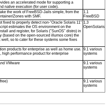
ovides an accelerated mode for supporting a
and native execution (for user code).
ake the work of FreeBSD-Jails simple, from the
1.1
Container/Zones with SMF.
FreeBSD
t fixed to properly detect non-"Oracle Solaris 11"
1.3
 script estimates the OS environment on the
OpenSolaris
tall and register, for Solaris ("SunOS" distro) in
ily (based on the open-sourced illumos core) the
 well, so to cater for these systems some fixes
ation products for enterprise as well as home use.
9.1 various
h, high performance product for enterprise
systems
x and VMware
9.1 various
systems
free)
9.1 various
systems