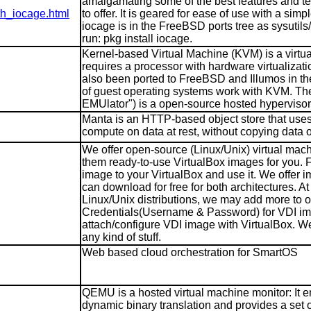
amalgamating some of the best features and t
th_iocage.html
to offer. It is geared for ease of use with a s
iocage is in the FreeBSD ports tree as sysutils
run: pkg install iocage.
Kernel-based Virtual Machine (KVM) is a virtual
requires a processor with hardware virtualizat
also been ported to FreeBSD and Illumos in the
of guest operating systems work with KVM. Th
EMUlator") is a open-source hosted hypervisor 
Manta is an HTTP-based object store that uses 
compute on data at rest, without copying data ou
We offer open-source (Linux/Unix) virtual mach
them ready-to-use VirtualBox images for you.
image to your VirtualBox and use it. We offer i
can download for free for both architectures. 
Linux/Unix distributions, we may add more to ou
Credentials(Username & Password) for VDI ima
attach/configure VDI image with VirtualBox. We 
any kind of stuff.
Web based cloud orchestration for SmartOS
QEMU is a hosted virtual machine monitor: It e
dynamic binary translation and provides a set of