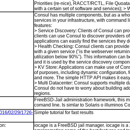
Priorities (re-nice), RACCT/RCTL, File Quoatas;
with a certain set of software and services);
Consul has multiple components, but as a whole,
services in your infrastructure, with command l
features:
> Service Discovery: Clients of Consul can pro
clients can use Consul to discover providers o
applications can easily find the services they
> Health Checking: Consul clients can provide
with a given service ("is the webserver returni
utilization below 90%"). This information can b
and it is used by the service discovery compone
> KV Store: Applications can make use of Consu
of purposes, including dynamic configuration, f
and more. The simple HTTP API makes it easy 
> Multi Datacenter: Consul supports multiple d
Consul do not have to worry about building addi
regions.
FreeBSD-Jail administration framework, this m
comand line. Is simlar to Solaris o illuminos 
2016/02/29/1726-
Simple tutorial for fast results
on:
iocage is a FreeBSD jail manager. iocage is a