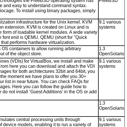
echnologies the FreeBSD operating system has
FreeBSD
imple and easy to understand command syntax.
/iocage. To install using binary packages, simply
ization infrastructure for the Unix kernel. KVM
9.1 various
ion extension. KVM is created on Linux and is
systems
 form of loadable kernel modules. A wide variety
e font end is QEMU. QEMU (short for "Quick
that performs hardware virtualization.
OS containers to allow running arbitrary
1.3
t of the object store.
OpenSolaris
ines (VDIs) for VirtualBox, we install and make
9.1 various
 From here you can download and attach the VDI
systems
mages for both architectures 32bit and 64bit, you
At the moment we have plans to offer you 30+
r list in near future. You can check FAQs for
ges. Here you can follow the guide how to
do not install ‘Guest Additions’ in the OS or add
1.3
OpenSolaris
mulates central processing units through
9.1 various
 device models, enabling it to run a variety of
systems