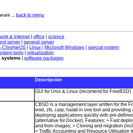
ware ...
back to menu
work & Internet
|
office
|
science
nt server
|
general server
 & ChromeOS
|
Linux
|
Microsoft Windows
|
special system
ystem tools
|
virtualization
 systems
|
software packages
Descripción
GUI for Unix & Linux (recomend for FreeBSD)
CBSD is a management layer written for the Fr
vnet, zfs, carp, hastd in one tool and providin
deploying applications quickly with pre-defined
(alternative for Docker). Features: > Fast deplo
and from images; > Cloning and migration (inc
> Traffic Accounting and Resource Utilisation 