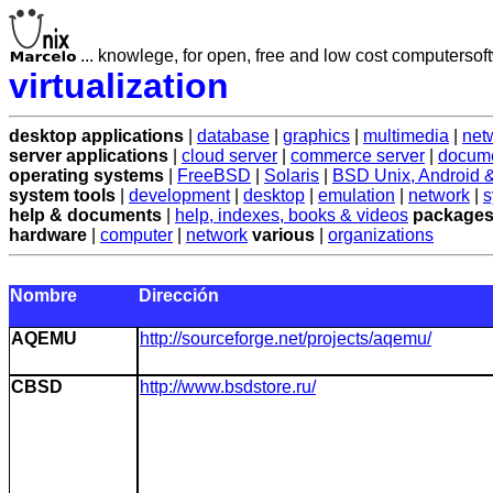
... knowlege, for open, free and low cost computersoft
virtualization
desktop applications
|
database
|
graphics
|
multimedia
|
net
server applications
|
cloud server
|
commerce server
|
docume
operating systems
|
FreeBSD
|
Solaris
|
BSD Unix, Android
system tools
|
development
|
desktop
|
emulation
|
network
|
s
help & documents
|
help, indexes, books & videos
packages
hardware
|
computer
|
network
various
|
organizations
Nombre
Dirección
AQEMU
http://sourceforge.net/projects/aqemu/
CBSD
http://www.bsdstore.ru/