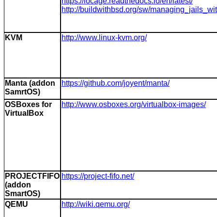
https://iocage.readthedocs.io/en/latest/
http://buildwithbsd.org/sw/managing_jails_wi
KVM
http://www.linux-kvm.org/
Manta (addon
https://github.com/joyent/manta/
SamrtOS)
OSBoxes for
http://www.osboxes.org/virtualbox-images/
VirtualBox
PROJECTFIFO
https://project-fifo.net/
(addon
SmartOS)
QEMU
http://wiki.qemu.org/