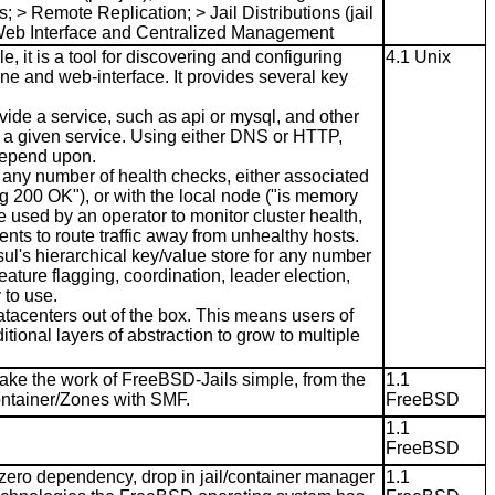
 > Remote Replication; > Jail Distributions (jail
 > Web Interface and Centralized Management
 it is a tool for discovering and configuring
4.1 Unix
ine and web-interface. It provides several key
vide a service, such as api or mysql, and other
f a given service. Using either DNS or HTTP,
 depend upon.
 any number of health checks, either associated
ng 200 OK"), or with the local node ("is memory
e used by an operator to monitor cluster health,
nts to route traffic away from unhealthy hosts.
l's hierarchical key/value store for any number
eature flagging, coordination, leader election,
to use.
atacenters out of the box. This means users of
tional layers of abstraction to grow to multiple
ake the work of FreeBSD-Jails simple, from the
1.1
Container/Zones with SMF.
FreeBSD
1.1
FreeBSD
 zero dependency, drop in jail/container manager
1.1