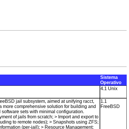
Sistema
Operativo
4.1 Unix
eeBSD jail subsystem, aimed at unifying racct,
1.1
g a more comprehensive solution for building and
FreeBSD
 software sets with minimal configuration.
yment of jails from scratch; > Import and export to
luding to remote nodes); > Snapshots using ZFS;
Information (per-jail); > Resource Management: